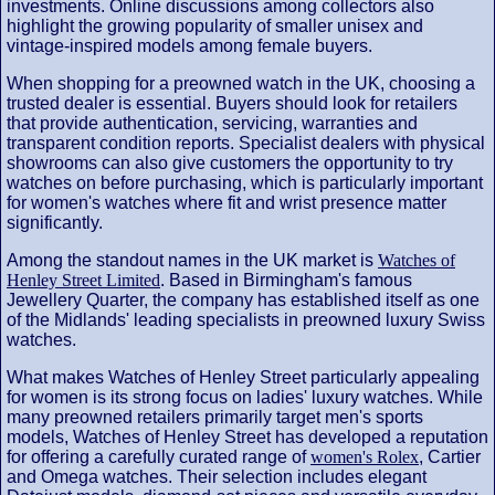
investments. Online discussions among collectors also
highlight the growing popularity of smaller unisex and
vintage-inspired models among female buyers.
When shopping for a preowned watch in the UK, choosing a
trusted dealer is essential. Buyers should look for retailers
that provide authentication, servicing, warranties and
transparent condition reports. Specialist dealers with physical
showrooms can also give customers the opportunity to try
watches on before purchasing, which is particularly important
for women's watches where fit and wrist presence matter
significantly.
Among the standout names in the UK market is
Watches of
Henley Street Limited
. Based in Birmingham's famous
Jewellery Quarter, the company has established itself as one
of the Midlands' leading specialists in preowned luxury Swiss
watches.
What makes Watches of Henley Street particularly appealing
for women is its strong focus on ladies' luxury watches. While
many preowned retailers primarily target men's sports
models, Watches of Henley Street has developed a reputation
for offering a carefully curated range of
women's Rolex
, Cartier
and Omega watches. Their selection includes elegant