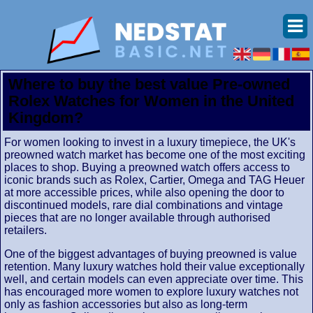
Where to buy the best value Pre-owned
Rolex Watches for Women in the United
Kingdom?
For women looking to invest in a luxury timepiece, the UK's
preowned watch market has become one of the most exciting
places to shop. Buying a preowned watch offers access to
iconic brands such as Rolex, Cartier, Omega and TAG Heuer
at more accessible prices, while also opening the door to
discontinued models, rare dial combinations and vintage
pieces that are no longer available through authorised
retailers.
One of the biggest advantages of buying preowned is value
retention. Many luxury watches hold their value exceptionally
well, and certain models can even appreciate over time. This
has encouraged more women to explore luxury watches not
only as fashion accessories but also as long-term