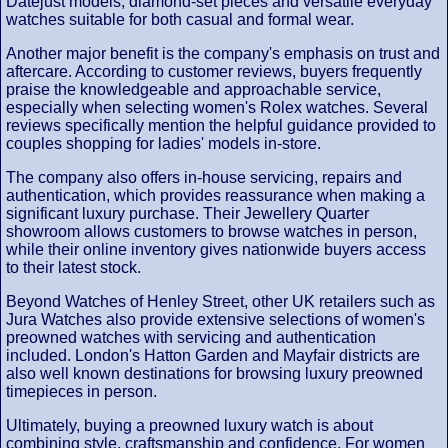
Datejust models, diamond-set pieces and versatile everyday
watches suitable for both casual and formal wear.
Another major benefit is the company's emphasis on trust and
aftercare. According to customer reviews, buyers frequently
praise the knowledgeable and approachable service,
especially when selecting women's Rolex watches. Several
reviews specifically mention the helpful guidance provided to
couples shopping for ladies' models in-store.
The company also offers in-house servicing, repairs and
authentication, which provides reassurance when making a
significant luxury purchase. Their Jewellery Quarter
showroom allows customers to browse watches in person,
while their online inventory gives nationwide buyers access
to their latest stock.
Beyond Watches of Henley Street, other UK retailers such as
Jura Watches also provide extensive selections of women's
preowned watches with servicing and authentication
included. London's Hatton Garden and Mayfair districts are
also well known destinations for browsing luxury preowned
timepieces in person.
Ultimately, buying a preowned luxury watch is about
combining style, craftsmanship and confidence. For women